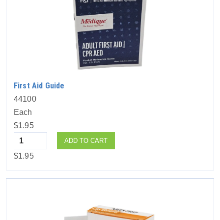
First Aid Guide
44100
Each
$1.95
Quantity
ADD TO CART
$1.95