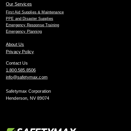
Our Services
First Aid Supplies & Maintenance
PPE and Disaster Supplies
Emergency Response Training
Emergency Planning
About Us
Privacy Policy
Contact Us
1.800.585.8506
info@safetymax.com
Safetymax Corporation
Henderson, NV 89074