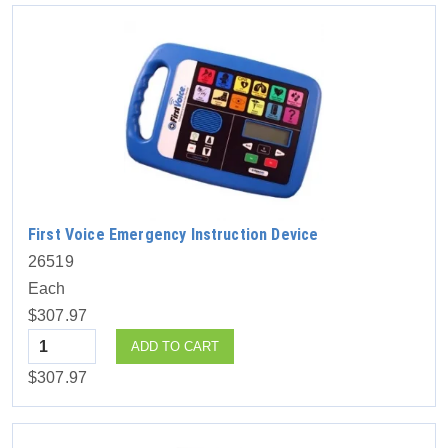
First Voice Emergency Instruction Device
26519
Each
$307.97
Quantity
ADD TO CART
$307.97