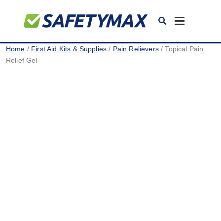
Toggle
navigation
Home
/
First Aid Kits & Supplies
/
Pain Relievers
/ Topical Pain
Relief Gel