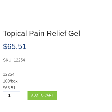
Topical Pain Relief Gel
$
65.51
SKU:
12254
12254
100/box
$65.51
Quantity
ADD TO CART