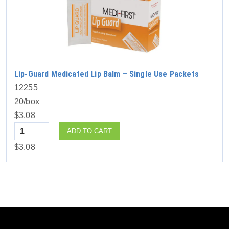
Lip-Guard Medicated Lip Balm – Single Use Packets
12255
20/box
$3.08
Quantity
ADD TO CART
$3.08