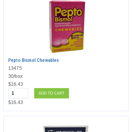
Pepto Bismol Chewables
13475
30/box
$16.43
Quantity
ADD TO CART
$16.43