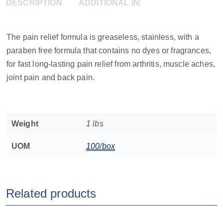
DESCRIPTION
ADDITIONAL INFORMATION
The pain relief formula is greaseless, stainless, with a
paraben free formula that contains no dyes or fragrances,
for fast long-lasting pain relief from arthritis, muscle aches,
joint pain and back pain.
Weight
1 lbs
UOM
100/box
Related products