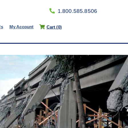
1.800.585.8506
Us
My Account
Cart (
0
)