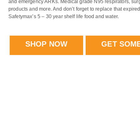
and emergency ARKs. Medical grade N95 respirators, surg
products and more. And don’t forget to replace that expire
Safetymax’s 5 – 30 year shelf life food and water.
SHOP NOW
GET SOM