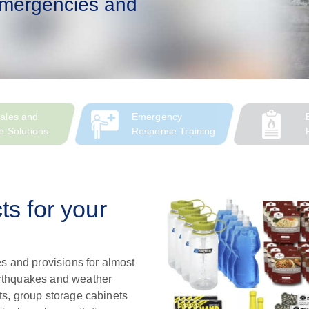
 emergencies and
ales and
Emergency
e Solutions
Response Training
s for your
s and provisions for almost
arthquakes and weather
ts, group storage cabinets