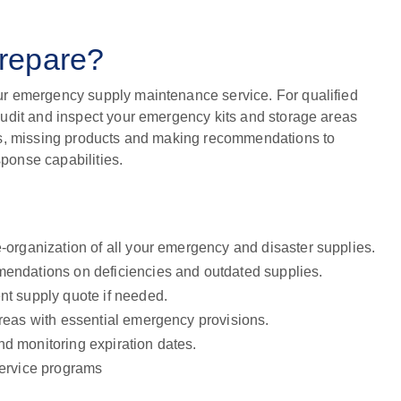
prepare?
r emergency supply maintenance service. For qualified
udit and inspect your emergency kits and storage areas
ts, missing products and making recommendations to
onse capabilities.
e-organization of all your emergency and disaster supplies.
mendations on deficiencies and outdated supplies.
nt supply quote if needed.
areas with essential emergency provisions.
d monitoring expiration dates.
service programs