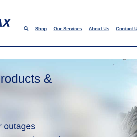
Shop
Our Services
About Us
Contact 
roducts &
r outages