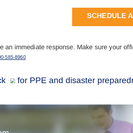
SCHEDULE A
e an immediate response. Make sure your offi
00-585-8960
ck
for PPE and disaster prepared
eam