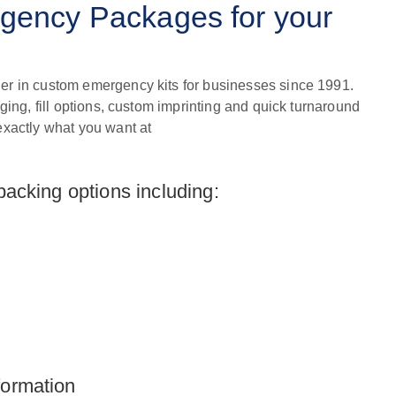
ency Packages for your
er in custom emergency kits for businesses since 1991.
aging, fill options, custom imprinting and quick turnaround
exactly what you want at
 packing options including:
formation