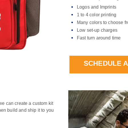
Logos and Imprints
1 to 4 color printing
Many colors to choose f
Low set-up charges
Fast turn around time
SCHEDULE A
we can create a custom kit
hen build and ship it to you