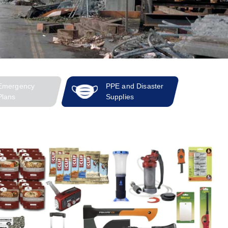
Emergency
PPE and Disaster
Plans
Supplies