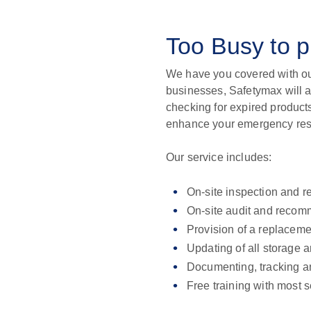
Too Busy to 
We have you covered with ou
businesses, Safetymax will a
checking for expired produc
enhance your emergency resp
Our service includes:
On-site inspection and r
On-site audit and recom
Provision of a replaceme
Updating of all storage 
Documenting, tracking an
Free training with most 