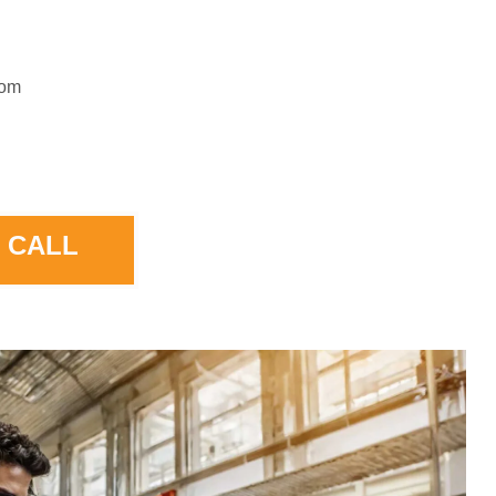
rom
 CALL