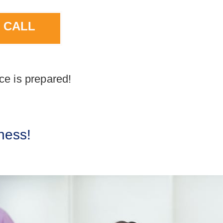
 CALL
ce is prepared!
ness!