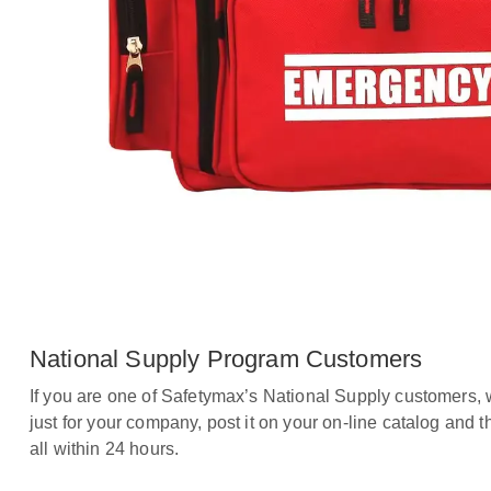
National Supply Program Customers
If you are one of Safetymax’s National Supply customers, 
just for your company, post it on your on-line catalog and t
all within 24 hours.