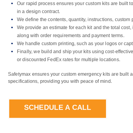
Our rapid process ensures your custom kits are built to
in a design contract.
We define the contents, quantity, instructions, custom p
We provide an estimate for each kit and the total cost,
along with order requirements and payment terms.
We handle custom printing, such as your logos or capt
Finally, we build and ship your kits using cost-effective
or discounted FedEx rates for multiple locations.
Safetymax ensures your custom emergency kits are built a
specifications, providing you with peace of mind.
SCHEDULE A CALL