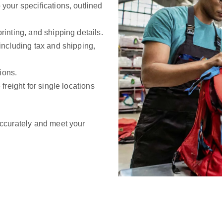
 your specifications, outlined
rinting, and shipping details.
 including tax and shipping,
ions.
 freight for single locations
ccurately and meet your