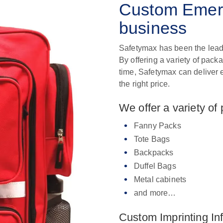
Custom Emerg
business
Safetymax has been the lead
By offering a variety of pack
time, Safetymax can deliver 
the right price.
We offer a variety of
Fanny Packs
Tote Bags
Backpacks
Duffel Bags
Metal cabinets
and more…
Custom Imprinting In