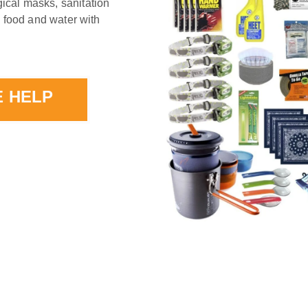
ical masks, sanitation
d food and water with
E HELP