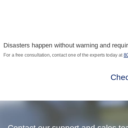
Disasters happen without warning and requir
For a free consultation, contact one of the experts today at
8
Che
Contact our support and sales t