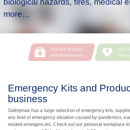
biological hazards, fires, medical
more…
First Aid Supplies
AED S
and Maintenance
Servic
Emergency Kits and Product
business
Safetymax has a large selection of emergency kits, supplie
any kind of emergency situation caused by pandemics, e
related emergencies. Check out our personal workplace ki