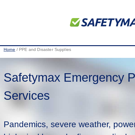
Home
/ PPE and Disaster Supplies
Safetymax Emergency P
Services
Pandemics, severe weather, powe