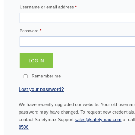
Username or email address
*
Password
*
LOG IN
Remember me
Lost your password?
We have recently upgraded our website. Your old userna
password may have changed. To request new credentials,
contact Safetymax Support
sales@safetymax.com
or cal
8506