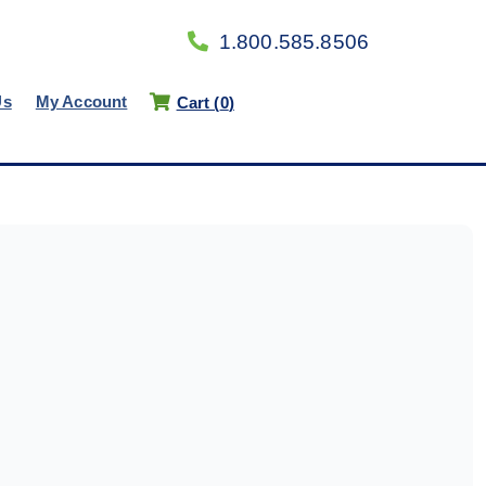
1.800.585.8506
Us
My Account
Cart (
0
)