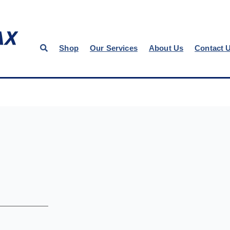
Shop
Our Services
About Us
Contact 