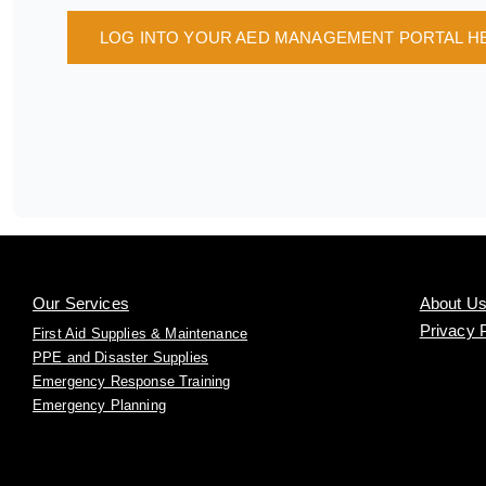
LOG INTO YOUR AED MANAGEMENT PORTAL H
Our Services
About U
Privacy 
First Aid Supplies & Maintenance
PPE and Disaster Supplies
Emergency Response Training
Emergency Planning