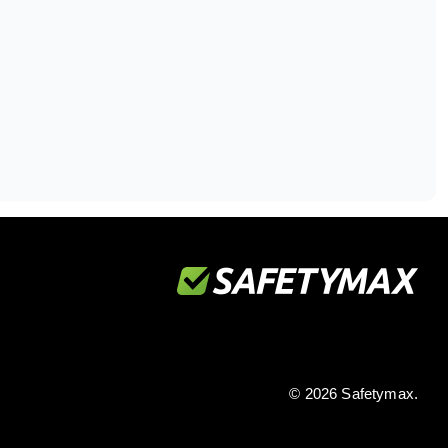
© 2026 Safetymax.