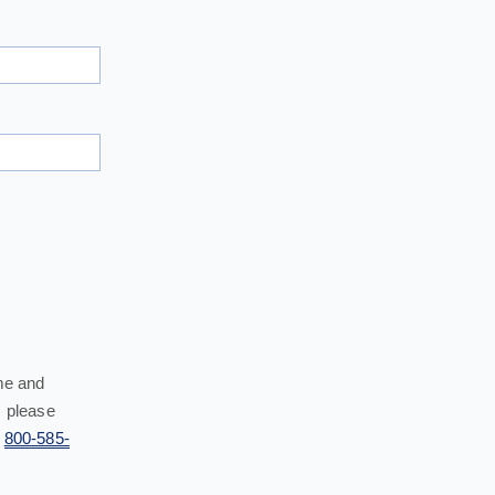
me and
 please
l
800-585-