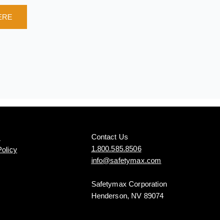
ERE
Contact Us
s
1.800.585.8506
Policy
info@safetymax.com
Safetymax Corporation
Henderson, NV 89074