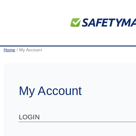
Home
/ My Account
My Account
LOGIN