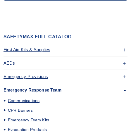
SAFETYMAX FULL CATALOG
First Aid Kits & Supplies
AEDs
Emergency Provisions
Emergency Response Team
Communications
CPR Barriers
Emergency Team Kits
Evacuation Products