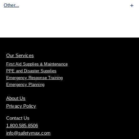
Other...
Our Services
First Aid Supplies & Maintenance
PPE and Disaster Supplies
Emergency Response Training
Emergency Planning
About Us
Privacy Policy
Contact Us
1.800.585.8506
info@safetymax.com