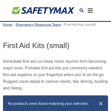
Toggle
navigation
Home
/
Emergency Response Team
/ First Aid Kits (small)
First Aid Kits (small)
Immediate first aid can keep minor injuries from becoming
major ones. Portable first aid kits put commonly needed
first aid supplies at your fingertips when you’re on the go.
Rugged cases adapt to various needs, like driving, boating
and hiking.
No products were found matching your selection.