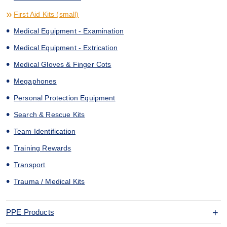
First Aid Kits (small)
Medical Equipment - Examination
Medical Equipment - Extrication
Medical Gloves & Finger Cots
Megaphones
Personal Protection Equipment
Search & Rescue Kits
Team Identification
Training Rewards
Transport
Trauma / Medical Kits
PPE Products