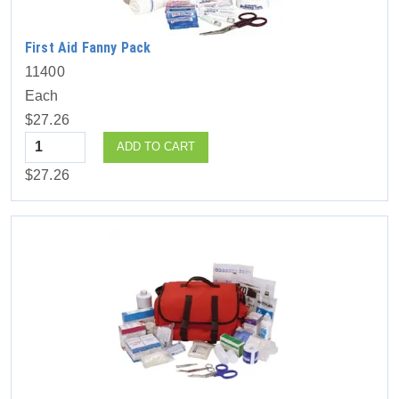
First Aid Fanny Pack
11400
Each
$27.26
Quantity
ADD TO CART
$27.26