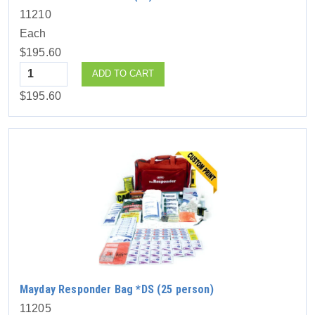
11210
Each
$195.60
Quantity
ADD TO CART
$195.60
Mayday Responder Bag *DS (25 person)
11205