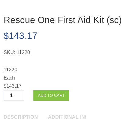
Rescue One First Aid Kit (sc)
$
143.17
SKU:
11220
11220
Each
$143.17
Quantity
ADD TO CART
DESCRIPTION
ADDITIONAL INFORMATION