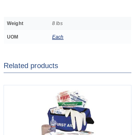
Weight
8 lbs
UOM
Each
Related products