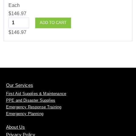
Each
$146.97
Quantity
ADD TO CART
$146.97
Our Services
First Aid Supplies & Maintenance
PPE and Disaster Supplies
Emergency Response Training
Emergency Planning
About Us
Privacy Policy