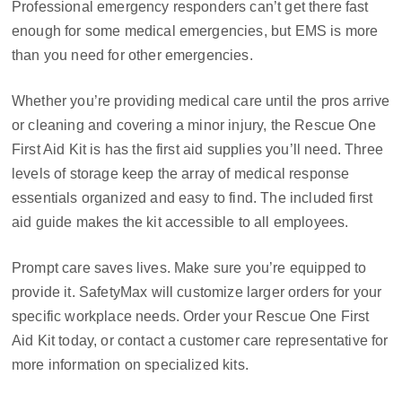
Professional emergency responders can’t get there fast
enough for some medical emergencies, but EMS is more
than you need for other emergencies.
Whether you’re providing medical care until the pros arrive
or cleaning and covering a minor injury, the Rescue One
First Aid Kit is has the first aid supplies you’ll need. Three
levels of storage keep the array of medical response
essentials organized and easy to find. The included first
aid guide makes the kit accessible to all employees.
Prompt care saves lives. Make sure you’re equipped to
provide it. SafetyMax will customize larger orders for your
specific workplace needs. Order your Rescue One First
Aid Kit today, or contact a customer care representative for
more information on specialized kits.