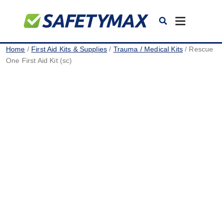
Toggle
navigation
Home
/
First Aid Kits & Supplies
/
Trauma / Medical Kits
/ Rescue
One First Aid Kit (sc)