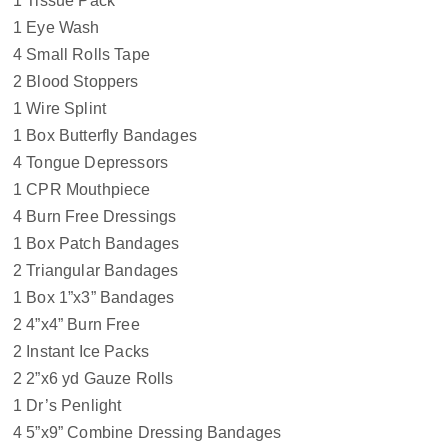
1 Tissue Pack
1 Eye Wash
4 Small Rolls Tape
2 Blood Stoppers
1 Wire Splint
1 Box Butterfly Bandages
4 Tongue Depressors
1 CPR Mouthpiece
4 Burn Free Dressings
1 Box Patch Bandages
2 Triangular Bandages
1 Box 1”x3” Bandages
2 4”x4” Burn Free
2 Instant Ice Packs
2 2”x6 yd Gauze Rolls
1 Dr’s Penlight
4 5”x9” Combine Dressing Bandages