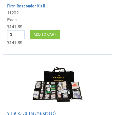
First Responder Kit II
11202
Each
$141.89
Quantity
ADD TO CART
$141.89
S.T.A.R.T. 2 Trauma Kit (sc)