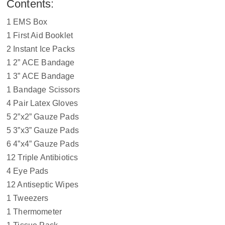
Contents:
1 EMS Box
1 First Aid Booklet
2 Instant Ice Packs
1 2” ACE Bandage
1 3” ACE Bandage
1 Bandage Scissors
4 Pair Latex Gloves
5 2”x2” Gauze Pads
5 3”x3” Gauze Pads
6 4”x4” Gauze Pads
12 Triple Antibiotics
4 Eye Pads
12 Antiseptic Wipes
1 Tweezers
1 Thermometer