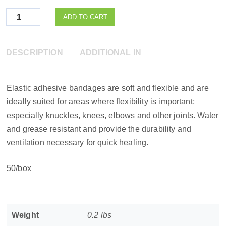
Quantity
ADD TO CART
DESCRIPTION
ADDITIONAL INFORMATION
Elastic adhesive bandages are soft and flexible and are
ideally suited for areas where flexibility is important;
especially knuckles, knees, elbows and other joints. Water
and grease resistant and provide the durability and
ventilation necessary for quick healing.
50/box
Weight
0.2 lbs