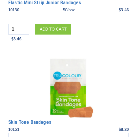
Elastic Mini Strip Junior Bandages
10130
50/box
$3.46
Quantity
ADD TO CART
$3.46
Skin Tone Bandages
10151
$8.20