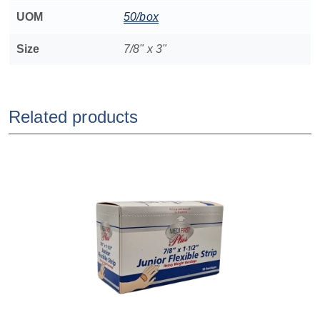
UOM
50/box
Size
7/8" x 3"
Related products