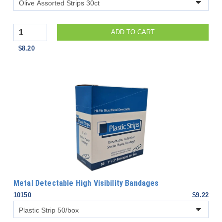
Quantity
ADD TO CART
$8.20
Metal Detectable High Visibility Bandages
10150
$9.22