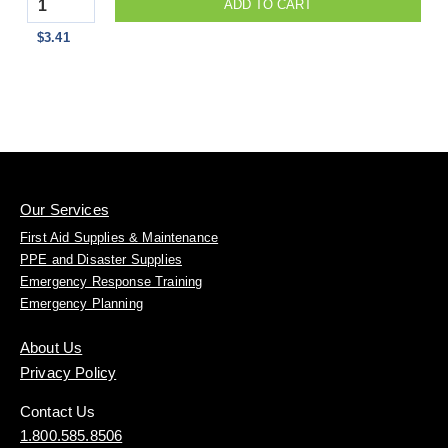
Quantity
ADD TO CART
$3.41
Our Services
First Aid Supplies & Maintenance
PPE and Disaster Supplies
Emergency Response Training
Emergency Planning
About Us
Privacy Policy
Contact Us
1.800.585.8506