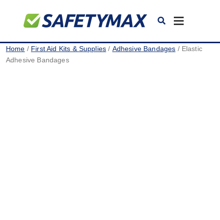
Toggle
navigation
Home
/
First Aid Kits & Supplies
/
Adhesive Bandages
/ Elastic
Adhesive Bandages