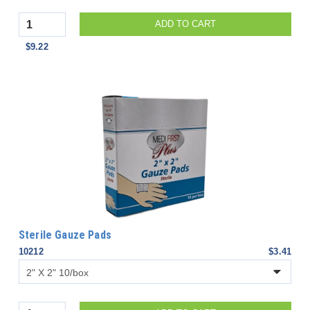
Quantity
ADD TO CART
$9.22
Sterile Gauze Pads
10212
$3.41