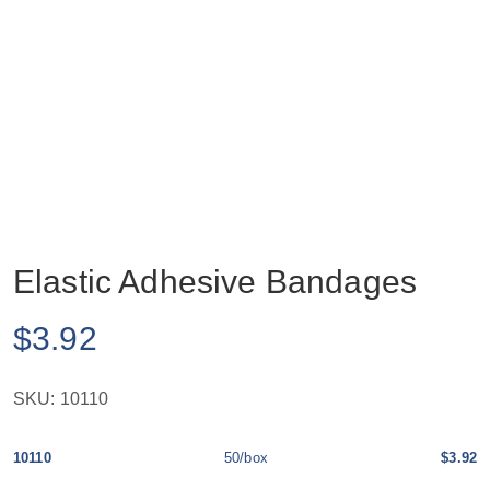
Elastic Adhesive Bandages
$
3.92
SKU:
10110
10110
50/box
$3.92