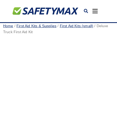
Toggle
navigation
Home
/
First Aid Kits & Supplies
/
First Aid Kits (small)
/ Deluxe
Truck First Aid Kit