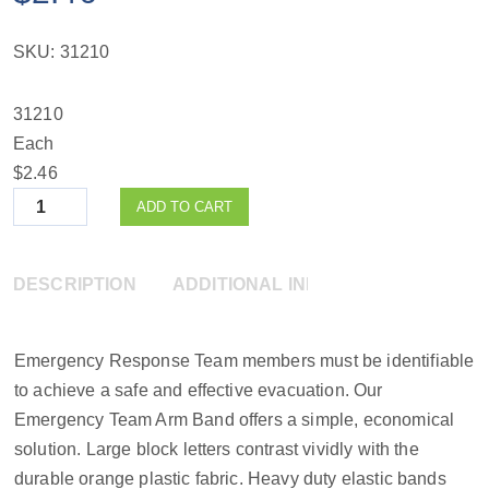
SKU:
31210
31210
Each
$2.46
Quantity
ADD TO CART
DESCRIPTION
ADDITIONAL INFORMATION
Emergency Response Team members must be identifiable
to achieve a safe and effective evacuation. Our
Emergency Team Arm Band offers a simple, economical
solution. Large block letters contrast vividly with the
durable orange plastic fabric. Heavy duty elastic bands