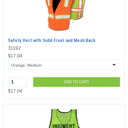
Safety Vest with Solid Front and Mesh Back
31192
$17.04
Quantity
ADD TO CART
$17.04