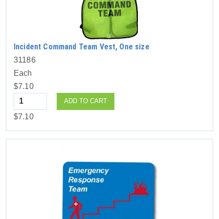
Incident Command Team Vest, One size
31186
Each
$7.10
Quantity
ADD TO CART
$7.10