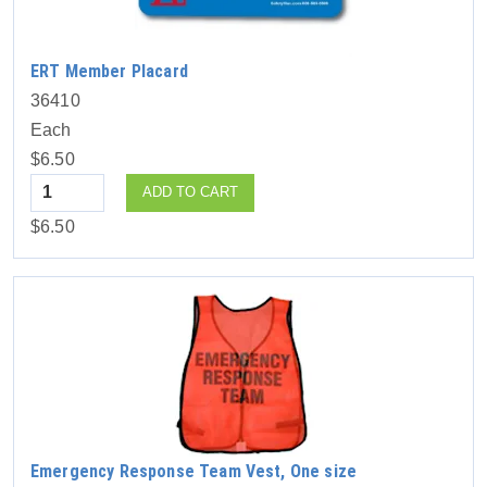
ERT Member Placard
36410
Each
$6.50
Quantity
ADD TO CART
$6.50
Emergency Response Team Vest, One size