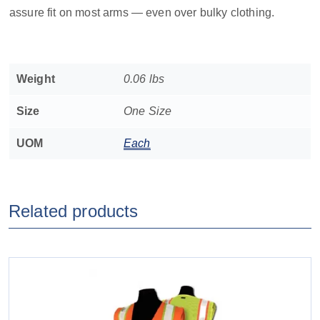
assure fit on most arms — even over bulky clothing.
Weight
0.06 lbs
Size
One Size
UOM
Each
Related products