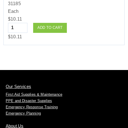
31185
Each
$10.11
Quantity
ADD TO CART
$10.11
Our Services
First Aid Supplies & Maintenance
PPE and Disaster Supplies
Emergency Response Training
Emergency Planning
About Us