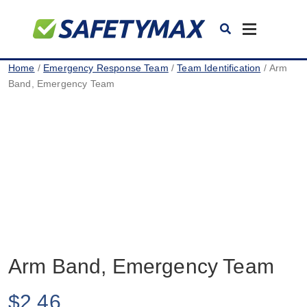
Toggle
navigation
Home
/
Emergency Response Team
/
Team Identification
/ Arm
Band, Emergency Team
Arm Band, Emergency Team
$
2.46