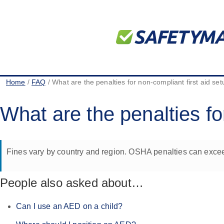
Home
/
FAQ
/ What are the penalties for non-compliant first aid se
What are the penalties fo
Fines vary by country and region. OSHA penalties can excee
People also asked about…
Can I use an AED on a child?