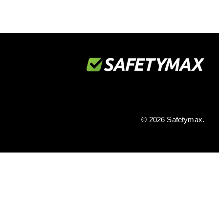
© 2026 Safetymax.