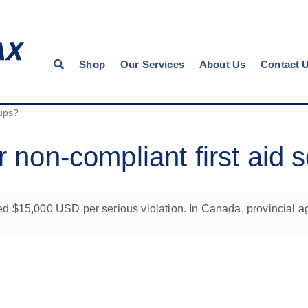
Shop
Our Services
About Us
Contact 
tups?
r non-compliant first aid 
d $15,000 USD per serious violation. In Canada, provincial ag