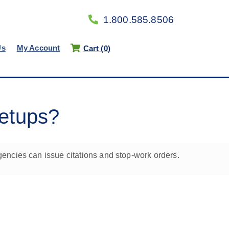
1.800.585.8506
Us
My Account
Cart (
0
)
setups?
encies can issue citations and stop-work orders.