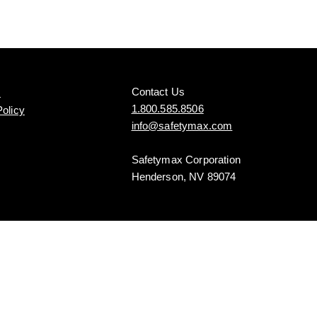
Contact Us
s
1.800.585.8506
Policy
info@safetymax.com
Safetymax Corporation
Henderson, NV 89074