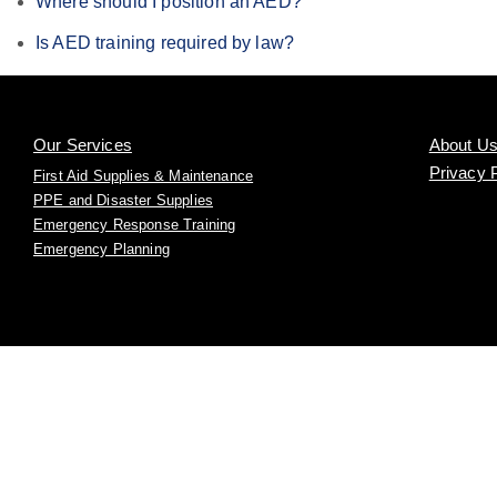
Where should I position an AED?
Is AED training required by law?
Our Services
About U
Privacy 
First Aid Supplies & Maintenance
PPE and Disaster Supplies
Emergency Response Training
Emergency Planning