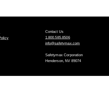
Contact Us
s
1.800.585.8506
Policy
info@safetymax.com
Safetymax Corporation
Henderson, NV 89074