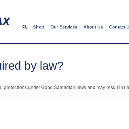
Shop
Our Services
About Us
Contact 
ired by law?
protections under Good Samaritan laws and may result in liabi