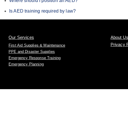
Where should I position an AED?
Is AED training required by law?
Our Services
About U
Privacy 
First Aid Supplies & Maintenance
PPE and Disaster Supplies
Emergency Response Training
Emergency Planning