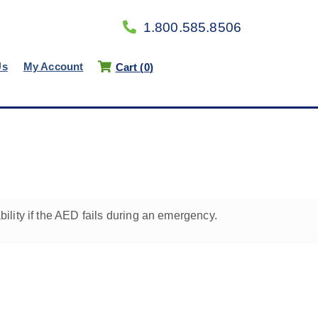
1.800.585.8506
Us
My Account
Cart (
0
)
lity if the AED fails during an emergency.