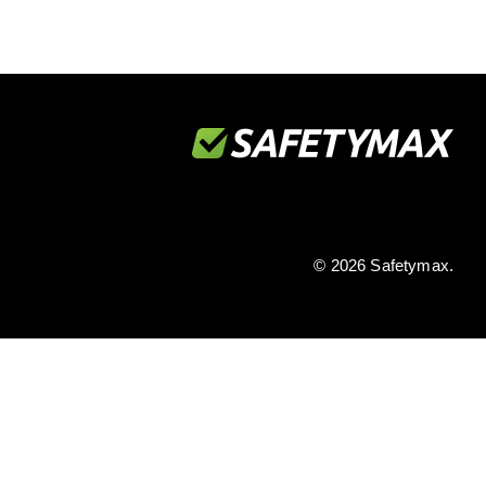
© 2026 Safetymax.