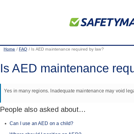
Home
/
FAQ
/ Is AED maintenance required by law?
Is AED maintenance requ
Yes in many regions. Inadequate maintenance may void legal 
People also asked about…
Can I use an AED on a child?