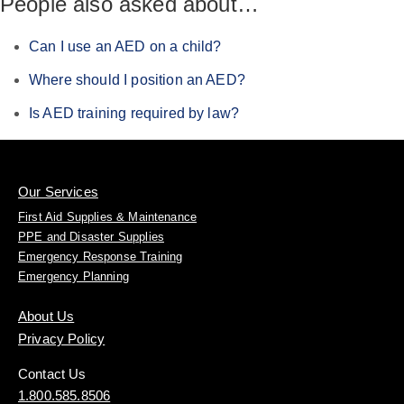
People also asked about…
Can I use an AED on a child?
Where should I position an AED?
Is AED training required by law?
Our Services
First Aid Supplies & Maintenance
PPE and Disaster Supplies
Emergency Response Training
Emergency Planning
About Us
Privacy Policy
Contact Us
1.800.585.8506