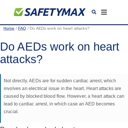
Toggle
navigation
Home
/
FAQ
/ Do AEDs work on heart attacks?
Do AEDs work on heart
attacks?
Not directly. AEDs are for sudden cardiac arrest, which
involves an electrical issue in the heart. Heart attacks are
caused by blocked blood flow. However, a heart attack can
lead to cardiac arrest, in which case an AED becomes
crucial.