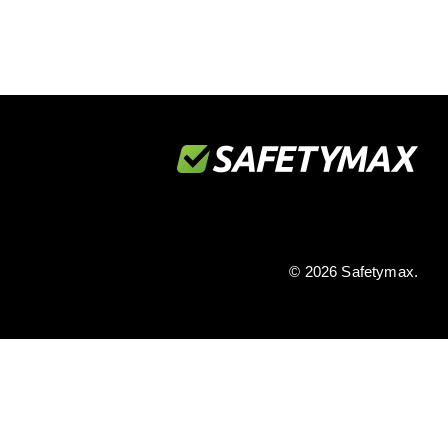
© 2026 Safetymax.