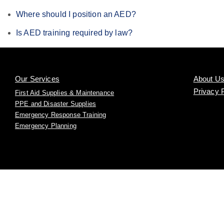
Where should I position an AED?
Is AED training required by law?
Our Services
About U
Privacy 
First Aid Supplies & Maintenance
PPE and Disaster Supplies
Emergency Response Training
Emergency Planning