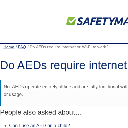
Home
/
FAQ
/ Do AEDs require internet or Wi-Fi to work?
Do AEDs require internet
No. AEDs operate entirely offline and are fully functional w
or usage.
People also asked about…
Can I use an AED on a child?