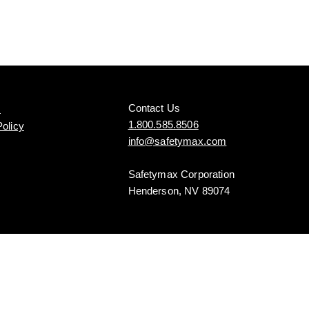
Contact Us
s
1.800.585.8506
Policy
info@safetymax.com
Safetymax Corporation
Henderson, NV 89074