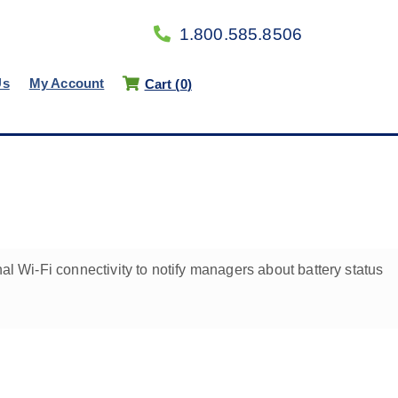
1.800.585.8506
Us
My Account
Cart (
0
)
al Wi-Fi connectivity to notify managers about battery status