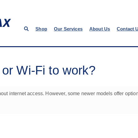
Shop
Our Services
About Us
Contact 
 or Wi-Fi to work?
ithout internet access. However, some newer models offer option