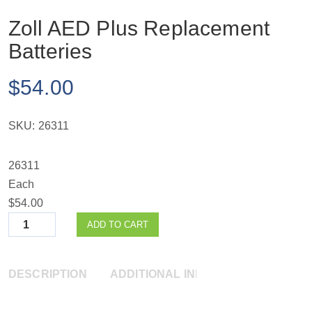
Zoll AED Plus Replacement
Batteries
$
54.00
SKU:
26311
26311
Each
$54.00
Quantity
ADD TO CART
DESCRIPTION
ADDITIONAL INFORMATION