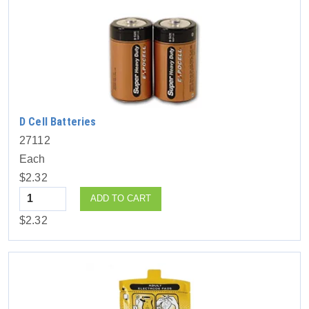
D Cell Batteries
27112
Each
$2.32
Quantity
ADD TO CART
$2.32