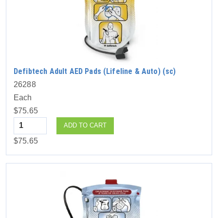
Defibtech Adult AED Pads (Lifeline & Auto) (sc)
26288
Each
$75.65
Quantity
ADD TO CART
$75.65