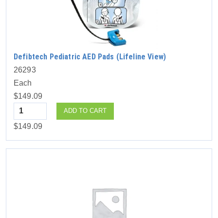
Defibtech Pediatric AED Pads (Lifeline View)
26293
Each
$149.09
Quantity
ADD TO CART
$149.09