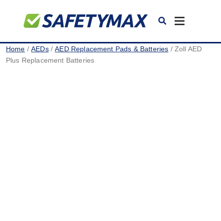
Toggle
navigation
Home
/
AEDs
/
AED Replacement Pads & Batteries
/ Zoll AED
Plus Replacement Batteries