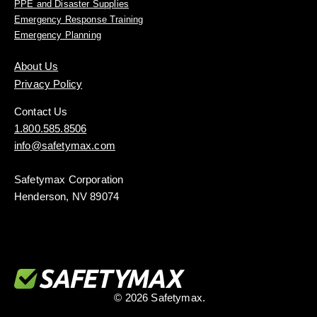
PPE and Disaster Supplies
Emergency Response Training
Emergency Planning
About Us
Privacy Policy
Contact Us
1.800.585.8506
info@safetymax.com
Safetymax Corporation
Henderson, NV 89074
© 2026 Safetymax.