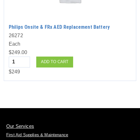
Philips Onsite & FRx AED Replacement Battery
26272
Each
$249.00
Quantity
ADD TO CART
$249
Our Services
First Aid Supplies & Maintenance