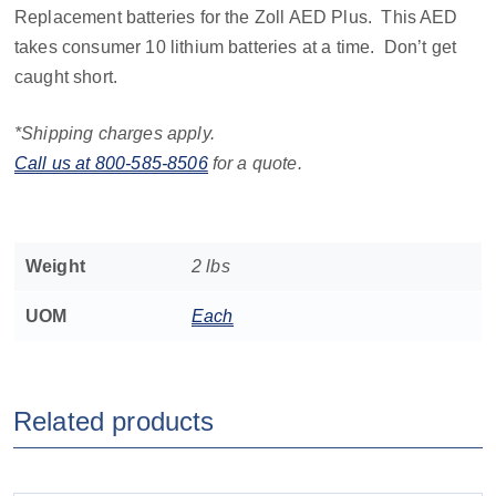
Replacement batteries for the Zoll AED Plus. This AED
takes consumer 10 lithium batteries at a time. Don’t get
caught short.
*Shipping charges apply.
Call us at 800-585-8506
for a quote.
Weight
2 lbs
UOM
Each
Related products