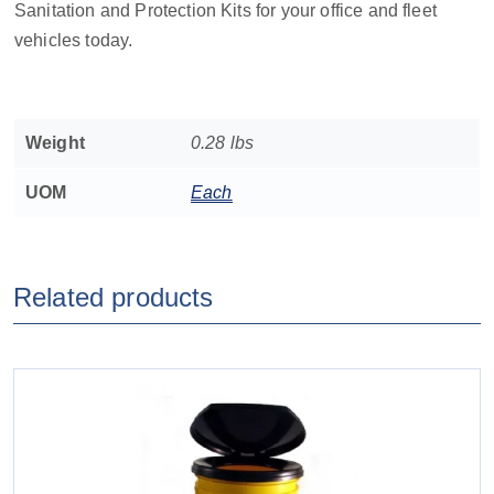
Sanitation and Protection Kits for your office and fleet
vehicles today.
Weight
0.28 lbs
UOM
Each
Related products