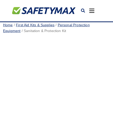
Toggle
navigation
Home
/
First Aid Kits & Supplies
/
Personal Protection
Equipment
/ Sanitation & Protection Kit