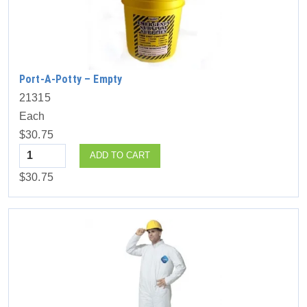
Port-A-Potty – Empty
21315
Each
$30.75
Quantity
ADD TO CART
$30.75