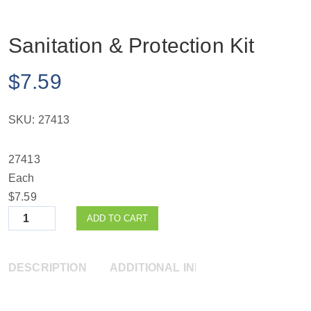
Sanitation & Protection Kit
$
7.59
SKU:
27413
27413
Each
$7.59
Quantity
ADD TO CART
DESCRIPTION
ADDITIONAL INFORMATION