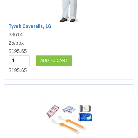
Tyvek Coveralls, LG
33614
25/box
$195.65
Quantity
ADD TO CART
$195.65