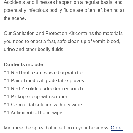
Accidents and illnesses happen on a regular basis, and
potentially infectious bodily fluids are often left behind at
the scene.
Our Sanitation and Protection Kit contains the materials
you need to enact a fast, safe clean-up of vomit, blood,
urine and other bodily fluids.
Contents include:
* 1 Red biohazard waste bag with tie
* 1 Pair of medical-grade latex gloves
* 1 Red-Z solidifier/deodorizer pouch
* 1 Pickup scoop with scraper
* 1 Germicidal solution with dry wipe
* 1 Antimicrobial hand wipe
Minimize the spread of infection in your business.
Order