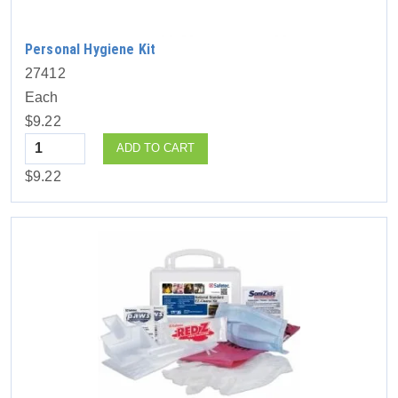
Personal Hygiene Kit
27412
Each
$9.22
Quantity
ADD TO CART
$9.22