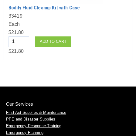
Bodily Fluid Cleanup Kit with Case
33419
Each
$21.80
Quantity
ADD TO CART
$21.80
Our Services
First Aid Supplies & Maintenance
PPE and Disaster Supplies
Emergency Response Training
Emergency Planning