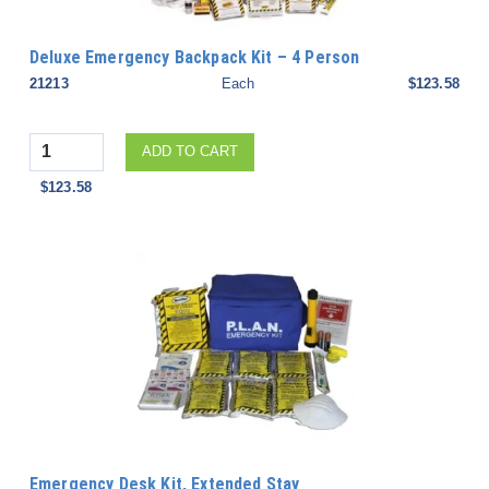
Deluxe Emergency Backpack Kit – 4 Person
21213
Each
$123.58
Quantity
ADD TO CART
$123.58
Emergency Desk Kit, Extended Stay