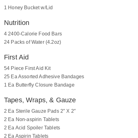
1 Honey Bucket w/Lid
Nutrition
4 2400-Calorie Food Bars
24 Packs of Water (4.2oz)
First Aid
54 Piece First Aid Kit
25 Ea Assorted Adhesive Bandages
1 Ea Butterfly Closure Bandage
Tapes, Wraps, & Gauze
2 Ea Sterile Gauze Pads 2″ X 2″
2 Ea Non-aspirin Tablets
2 Ea Acid Spoiler Tablets
2 Ea Aspirin Tablets