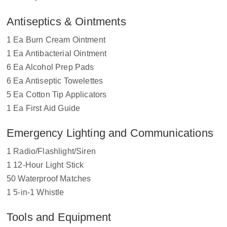
Antiseptics & Ointments
1 Ea Burn Cream Ointment
1 Ea Antibacterial Ointment
6 Ea Alcohol Prep Pads
6 Ea Antiseptic Towelettes
5 Ea Cotton Tip Applicators
1 Ea First Aid Guide
Emergency Lighting and Communications
1 Radio/Flashlight/Siren
1 12-Hour Light Stick
50 Waterproof Matches
1 5-in-1 Whistle
Tools and Equipment