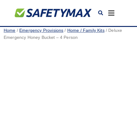
Toggle
navigation
Home
/
Emergency Provisions
/
Home / Family Kits
/ Deluxe
Emergency Honey Bucket – 4 Person