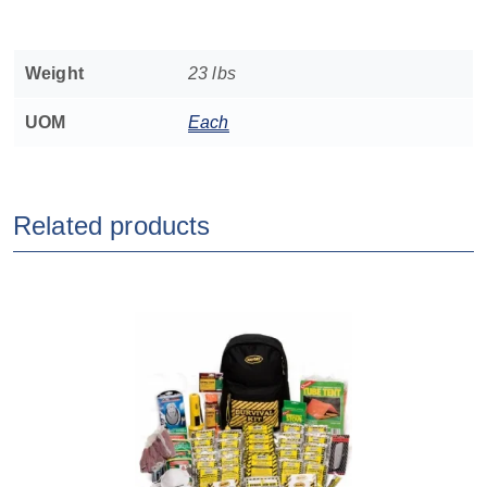
Weight
23 lbs
UOM
Each
Related products