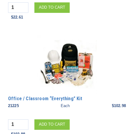
Quantity
ADD TO CART
$22.61
Office / Classroom “Everything” Kit
21225
Each
$102.98
Quantity
ADD TO CART