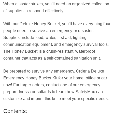
When disaster strikes, you’ll need an organized collection
of supplies to respond effectively.
With our Deluxe Honey Bucket, you’ll have everything four
people need to survive an emergency or disaster.
Supplies include food, water, first aid, lighting,
communication equipment, and emergency survival tools.
The Honey Bucket is a crush-resistant, waterproof
container that acts as a self-contained sanitation unit.
Be prepared to survive any emergency. Order a Deluxe
Emergency Honey Bucket Kit for your home, office or car
now! Far larger orders, contact one of our emergency
preparedness consultants to learn how SafetyMax can
customize and imprint this kit to meet your specific needs.
Contents: