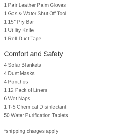
1 Pair Leather Palm Gloves
1 Gas & Water Shut Off Tool
1 15″ Pry Bar
1 Utility Knife
1 Roll Duct Tape
Comfort and Safety
4 Solar Blankets
4 Dust Masks
4 Ponchos
1 12 Pack of Liners
6 Wet Naps
1 T-5 Chemical Disinfectant
50 Water Purification Tablets
*shipping charges apply