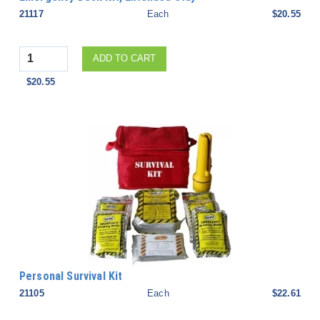
21117
Each
$20.55
Quantity
ADD TO CART
$20.55
Personal Survival Kit
21105
Each
$22.61