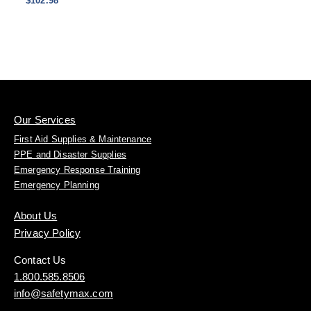
$102.98
Our Services
First Aid Supplies & Maintenance
PPE and Disaster Supplies
Emergency Response Training
Emergency Planning
About Us
Privacy Policy
Contact Us
1.800.585.8506
info@safetymax.com