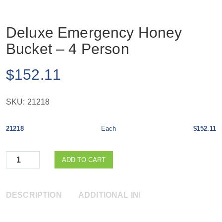
Deluxe Emergency Honey
Bucket – 4 Person
$
152.11
SKU:
21218
21218
Each
$152.11
Quantity
ADD TO CART
DESCRIPTION
ADDITIONAL INFORMATION