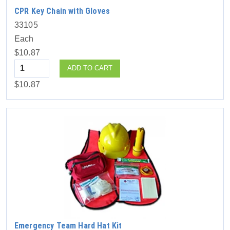
CPR Key Chain with Gloves
33105
Each
$10.87
Quantity
ADD TO CART
$10.87
Emergency Team Hard Hat Kit