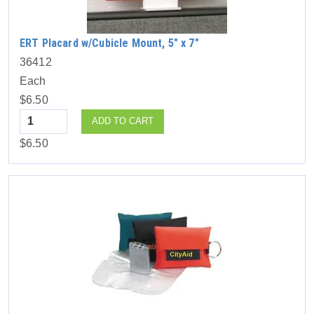
ERT Placard w/Cubicle Mount, 5″ x 7″
36412
Each
$6.50
Quantity
ADD TO CART
$6.50