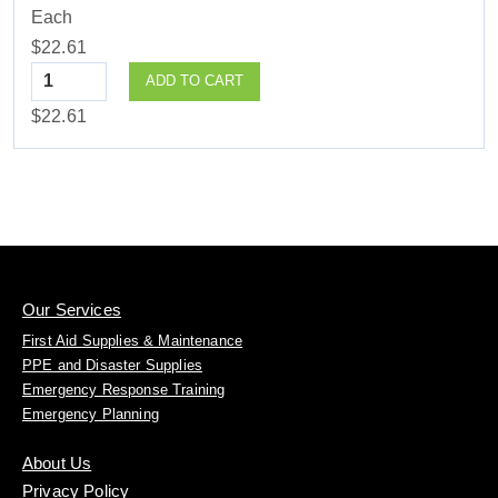
Each
$22.61
Quantity
ADD TO CART
$22.61
Our Services
First Aid Supplies & Maintenance
PPE and Disaster Supplies
Emergency Response Training
Emergency Planning
About Us
Privacy Policy