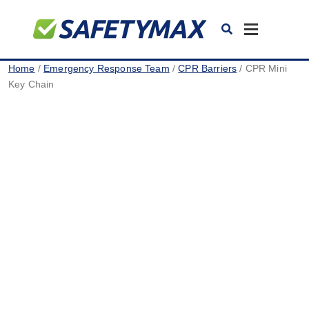
Toggle
navigation
Home
/
Emergency Response Team
/
CPR Barriers
/ CPR Mini
Key Chain