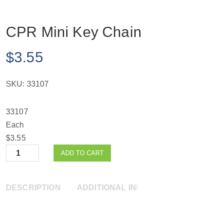
CPR Mini Key Chain
$
3.55
SKU:
33107
33107
Each
$3.55
Quantity
ADD TO CART
DESCRIPTION
ADDITIONAL INFORMATION