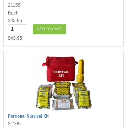
21155
Each
$43.95
Quantity
ADD TO CART
$43.95
Personal Survival Kit
21105