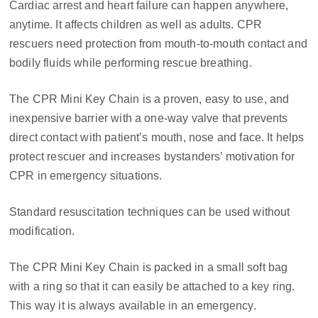
Cardiac arrest and heart failure can happen anywhere,
anytime. It affects children as well as adults. CPR
rescuers need protection from mouth-to-mouth contact and
bodily fluids while performing rescue breathing.
The CPR Mini Key Chain is a proven, easy to use, and
inexpensive barrier with a one-way valve that prevents
direct contact with patient’s mouth, nose and face. It helps
protect rescuer and increases bystanders’ motivation for
CPR in emergency situations.
Standard resuscitation techniques can be used without
modification.
The CPR Mini Key Chain is packed in a small soft bag
with a ring so that it can easily be attached to a key ring.
This way it is always available in an emergency.