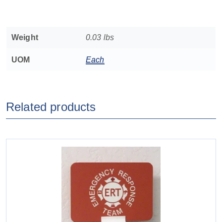
Weight
0.03 lbs
UOM
Each
Related products