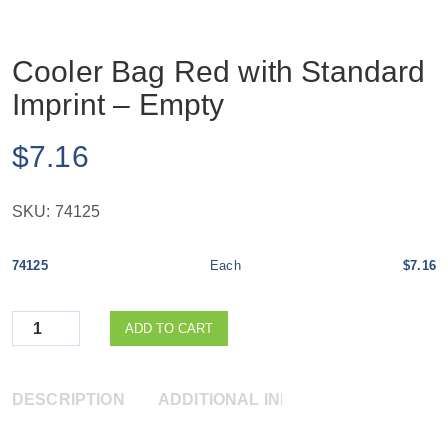
Cooler Bag Red with Standard
Imprint – Empty
$
7.16
SKU:
74125
74125
Each
$7.16
Quantity
ADD TO CART
DESCRIPTION
ADDITIONAL INFORMATION