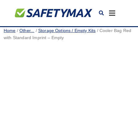
Toggle
navigation
Home
/
Other...
/
Storage Options / Empty Kits
/ Cooler Bag Red
with Standard Imprint – Empty