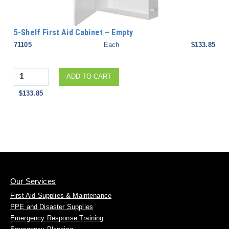
5-Shelf First Aid Cabinet – Empty
71105
Each
$133.85
Quantity
ADD TO CART
$133.85
Our Services
First Aid Supplies & Maintenance
PPE and Disaster Supplies
Emergency Response Training