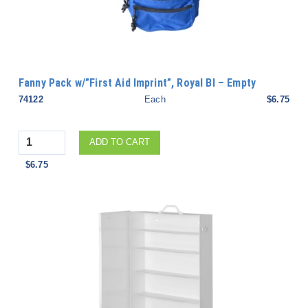
Fanny Pack w/”First Aid Imprint”, Royal Bl – Empty
74122
Each
$6.75
Quantity
ADD TO CART
$6.75