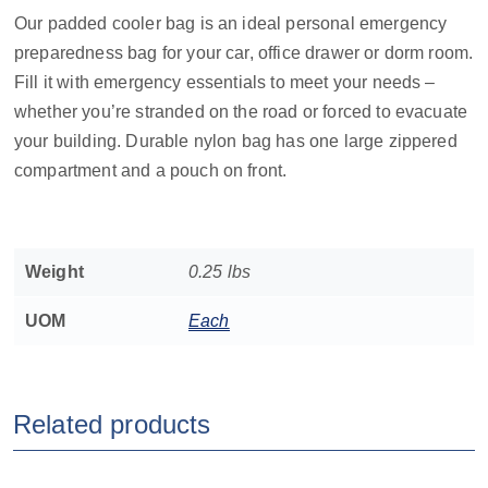
Our padded cooler bag is an ideal personal emergency
preparedness bag for your car, office drawer or dorm room.
Fill it with emergency essentials to meet your needs –
whether you’re stranded on the road or forced to evacuate
your building. Durable nylon bag has one large zippered
compartment and a pouch on front.
Weight
0.25 lbs
UOM
Each
Related products