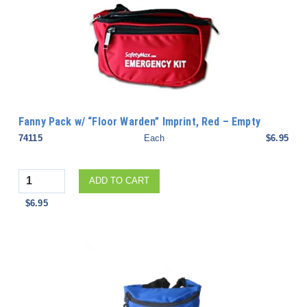
Fanny Pack w/ “Floor Warden” Imprint, Red – Empty
74115
Each
$6.95
Quantity
ADD TO CART
$6.95