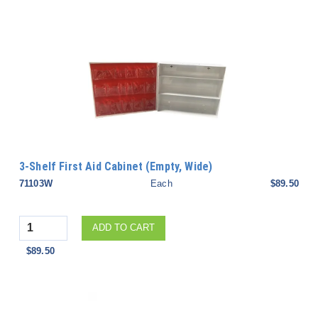
3-Shelf First Aid Cabinet (Empty, Wide)
71103W
Each
$89.50
Quantity
ADD TO CART
$89.50