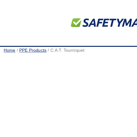
Home
/
PPE Products
/ C.A.T. Tourniquet