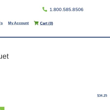
1.800.585.8506
Us
My Account
Cart (
0
)
uet
$34.25