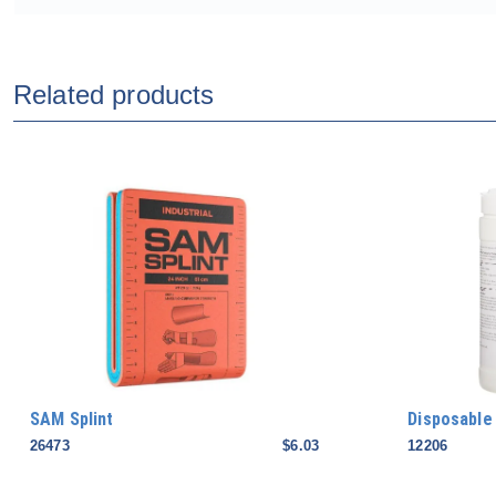
Related products
SAM Splint
Disposable
26473
$6.03
12206