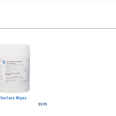
 Surface Wipes
$9.95