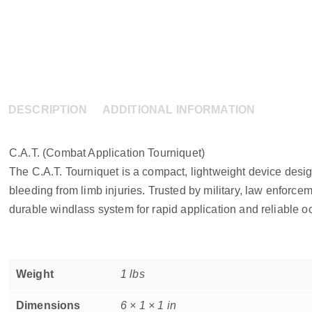
DESCRIPTION
ADDITIONAL INFORMATION
C.A.T. (Combat Application Tourniquet)
The C.A.T. Tourniquet is a compact, lightweight device desig
bleeding from limb injuries. Trusted by military, law enforcem
durable windlass system for rapid application and reliable oc
Weight
1 lbs
Dimensions
6 × 1 × 1 in