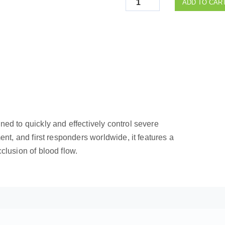
ADD TO CAR
ned to quickly and effectively control severe
ent, and first responders worldwide, it features a
clusion of blood flow.