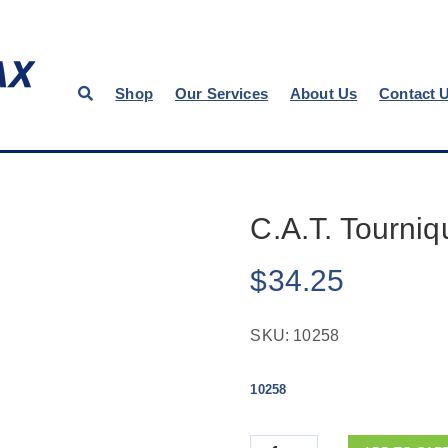
Shop
Our Services
About Us
Contact 
C.A.T. Tourniq
$
34.25
SKU:
10258
10258
Quantity