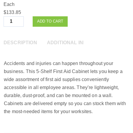
Each
$133.85
Quantity
ADD TO CART
DESCRIPTION
ADDITIONAL INFORMATION
Accidents and injuries can happen throughout your
business. This 5-Shelf First Aid Cabinet lets you keep a
wide assortment of first aid supplies conveniently
accessible in all employee areas. They’re lightweight,
durable, dust-proof, and can be mounted on a wall.
Cabinets are delivered empty so you can stock them with
the most-needed items for your worksites.