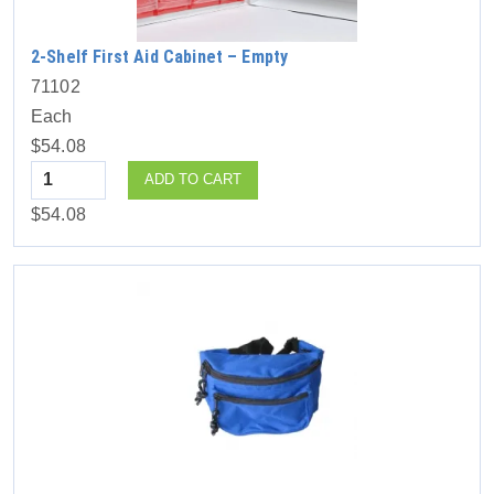
2-Shelf First Aid Cabinet – Empty
71102
Each
$54.08
Quantity
ADD TO CART
$54.08