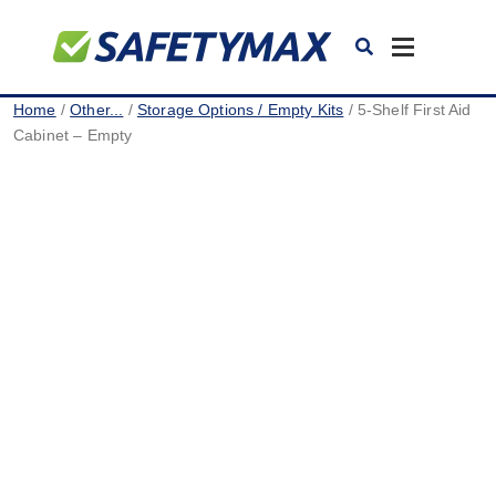
Toggle
navigation
Home
/
Other...
/
Storage Options / Empty Kits
/ 5-Shelf First Aid
Cabinet – Empty