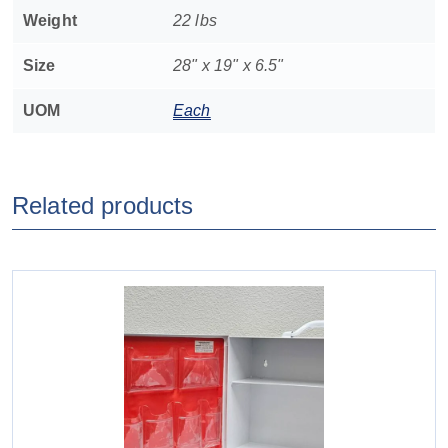
Weight
22 lbs
Size
28" x 19" x 6.5"
UOM
Each
Related products