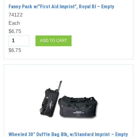
Fanny Pack w/”First Aid Imprint”, Royal Bl – Empty
74122
Each
$6.75
Quantity
ADD TO CART
$6.75
Wheeled 30″ Duffle Bag Blk, w/Standard Imprint – Empty