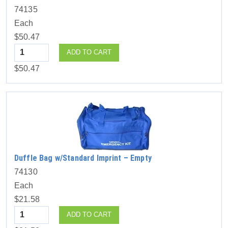
74135
Each
$50.47
Quantity
ADD TO CART
$50.47
Duffle Bag w/Standard Imprint – Empty
74130
Each
$21.58
Quantity
ADD TO CART