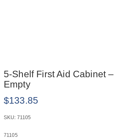
5-Shelf First Aid Cabinet –
Empty
$
133.85
SKU:
71105
71105