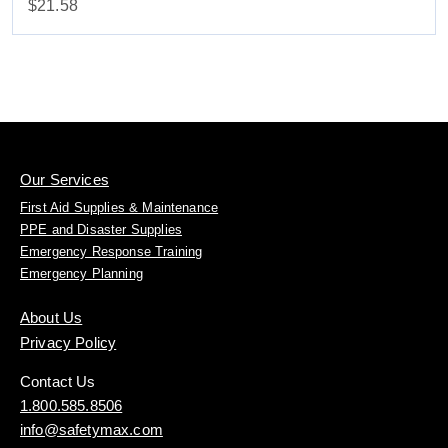
$21.58
Our Services
First Aid Supplies & Maintenance
PPE and Disaster Supplies
Emergency Response Training
Emergency Planning
About Us
Privacy Policy
Contact Us
1.800.585.8506
info@safetymax.com