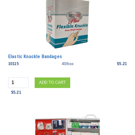
Elastic Knuckle Bandages
10115
40/box
$5.21
Quantity
ADD TO CART
$5.21