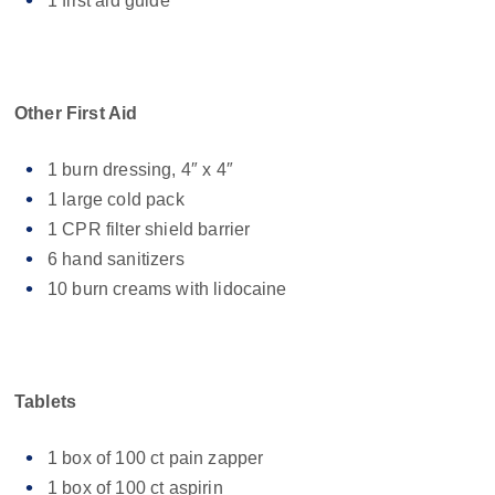
1 first aid guide
Other First Aid
1 burn dressing, 4″ x 4″
1 large cold pack
1 CPR filter shield barrier
6 hand sanitizers
10 burn creams with lidocaine
Tablets
1 box of 100 ct pain zapper
1 box of 100 ct aspirin