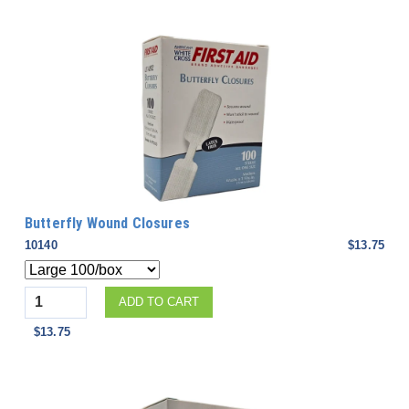
Butterfly Wound Closures
10140
$13.75
Quantity
ADD TO CART
$13.75