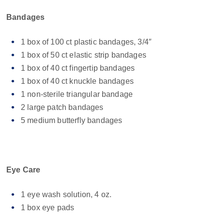
Bandages
1 box of 100 ct plastic bandages, 3/4″
1 box of 50 ct elastic strip bandages
1 box of 40 ct fingertip bandages
1 box of 40 ct knuckle bandages
1 non-sterile triangular bandage
2 large patch bandages
5 medium butterfly bandages
Eye Care
1 eye wash solution, 4 oz.
1 box eye pads