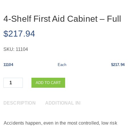
4-Shelf First Aid Cabinet – Full
$
217.94
SKU:
11104
11104
Each
$217.94
Quantity
ADD TO CART
DESCRIPTION
ADDITIONAL INFORMATION
Accidents happen, even in the most controlled, low risk