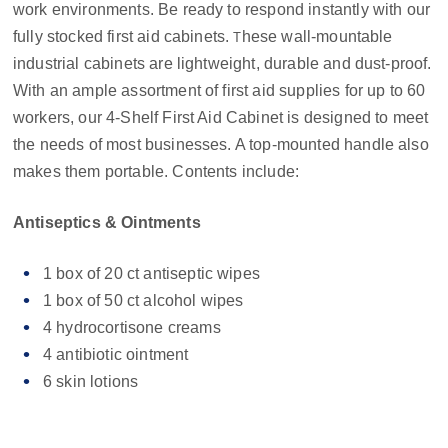
work environments. Be ready to respond instantly with our
fully stocked first aid cabinets.
hese wall-mountable
T
industrial cabinets are lightweight, durable and dust-proof.
With an ample assortment of first aid supplies for up to 60
workers, our 4-Shelf First Aid Cabinet is designed to meet
the needs of most businesses. A top-mounted handle also
makes them portable. Contents include:
Antiseptics & Ointments
1 box of 20 ct antiseptic wipes
1 box of 50 ct alcohol wipes
4 hydrocortisone creams
4 antibiotic ointment
6 skin lotions