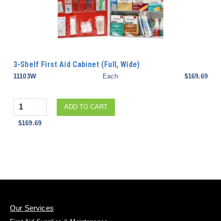
3-Shelf First Aid Cabinet (Full, Wide)
11103W
Each
$169.69
Quantity
ADD TO CART
$169.69
Our Services