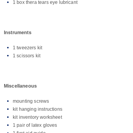
1 box thera tears eye lubricant
Instruments
1 tweezers kit
1 scissors kit
Miscellaneous
mounting screws
kit hanging instructions
kit inventory worksheet
1 pair of latex gloves