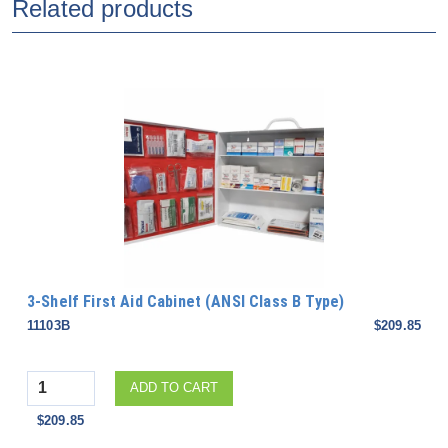
Related products
3-Shelf First Aid Cabinet (ANSI Class B Type)
11103B
$209.85
Quantity
ADD TO CART
$209.85