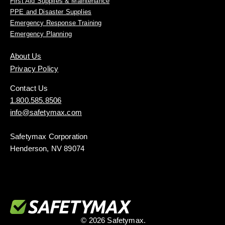
First Aid Supplies & Maintenance
PPE and Disaster Supplies
Emergency Response Training
Emergency Planning
About Us
Privacy Policy
Contact Us
1.800.585.8506
info@safetymax.com
Safetymax Corporation
Henderson, NV 89074
© 2026 Safetymax.