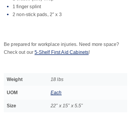
1 finger splint
2 non-stick pads, 2″ x 3
Be prepared for workplace injuries. Need more space?
Check out our
5-Shelf First Aid Cabinets
!
Weight
18 lbs
UOM
Each
Size
22" x 15" x 5.5"