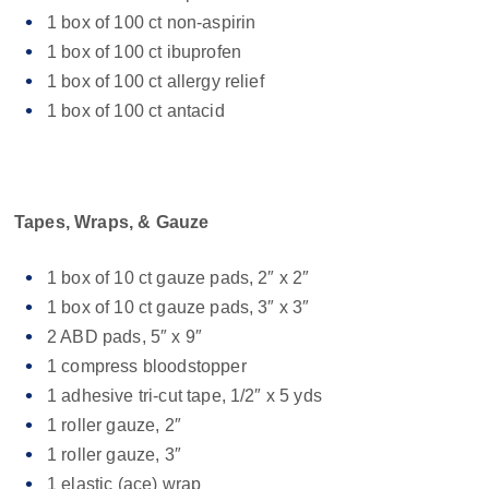
1 box of 100 ct non-aspirin
1 box of 100 ct ibuprofen
1 box of 100 ct allergy relief
1 box of 100 ct antacid
Tapes, Wraps, & Gauze
1 box of 10 ct gauze pads, 2″ x 2″
1 box of 10 ct gauze pads, 3″ x 3″
2 ABD pads, 5″ x 9″
1 compress bloodstopper
1 adhesive tri-cut tape, 1/2″ x 5 yds
1 roller gauze, 2″
1 roller gauze, 3″
1 elastic (ace) wrap