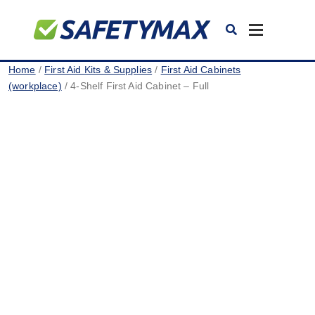
Toggle
navigation
Home
/
First Aid Kits & Supplies
/
First Aid Cabinets
(workplace)
/ 4-Shelf First Aid Cabinet – Full