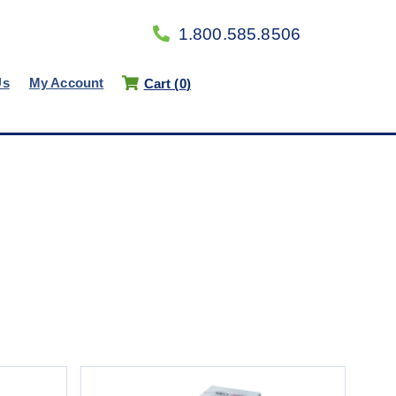
1.800.585.8506
Us
My Account
Cart (
0
)