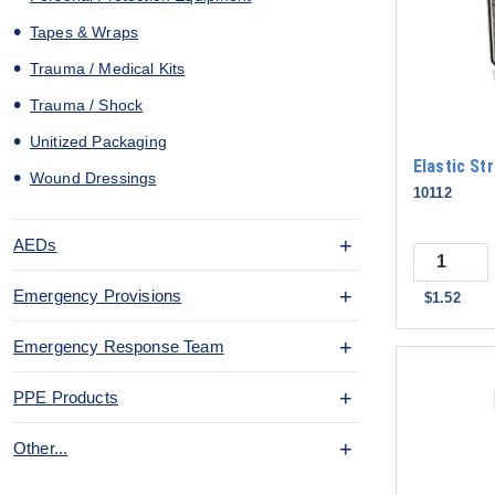
Tapes & Wraps
Trauma / Medical Kits
Trauma / Shock
Unitized Packaging
Elastic St
Wound Dressings
10112
AEDs
Quantity
Emergency Provisions
$1.52
Emergency Response Team
PPE Products
Other...