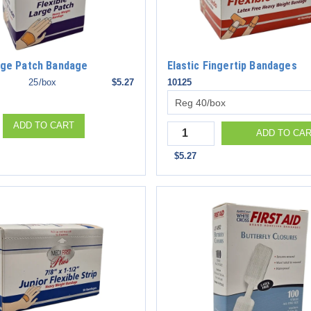
arge Patch Bandage
Elastic Fingertip Bandages
25/box
$5.27
10125
ADD TO CART
Quantity
ADD TO CA
$5.27