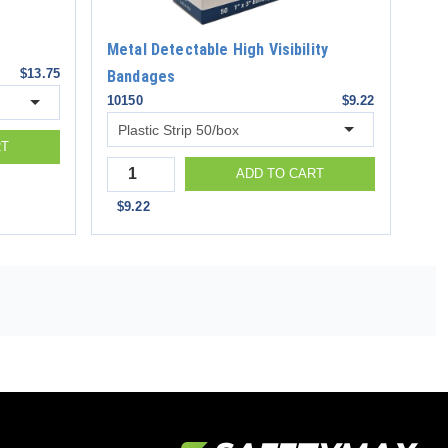
Metal Detectable High Visibility
$13.75
Bandages
10150
$9.22
RT
Quantity
ADD TO CART
$9.22