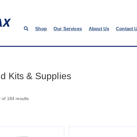
Shop
Our Services
About Us
Contact 
Aid Kits & Supplies
of 184 results