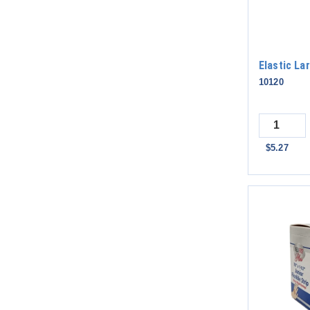
Elastic L
10120
Quantity
$5.27