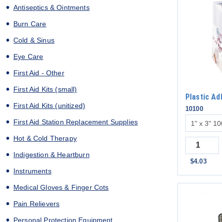
Antiseptics & Ointments
Burn Care
Cold & Sinus
Eye Care
First Aid - Other
First Aid Kits (small)
Plastic A
First Aid Kits (unitized)
10100
First Aid Station Replacement Supplies
Hot & Cold Therapy
Quantity
Indigestion & Heartburn
$4.03
Instruments
Medical Gloves & Finger Cots
Pain Relievers
Personal Protection Equipment