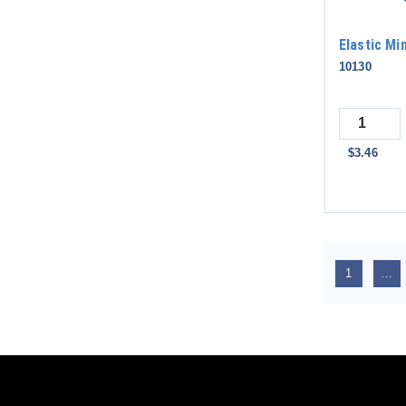
Elastic Mi
10130
Quantity
$3.46
1
…