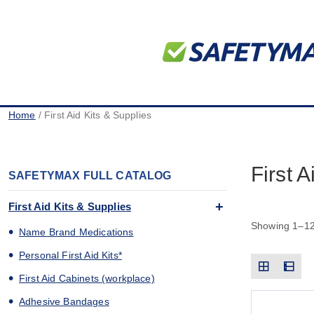
Home
/ First Aid Kits & Supplies
First 
SAFETYMAX FULL CATALOG
First Aid Kits & Supplies
Showing 1–12 
Name Brand Medications
Personal First Aid Kits*
First Aid Cabinets (workplace)
Adhesive Bandages