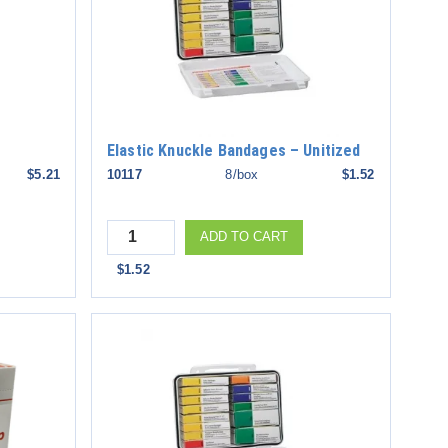
Elastic Knuckle Bandages – Unitized
$5.21
10117
8/box
$1.52
Quantity
ADD TO CART
$1.52