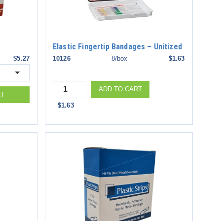
Elastic Fingertip Bandages – Unitized
$5.27
10126
8/box
$1.63
Quantity
ADD TO CART
RT
$1.63