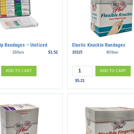
rip Bandages – Unitized
Elastic Knuckle Bandages
16/box
$1.52
10115
40/box
Quantity
ADD TO CART
ADD TO CART
$5.21