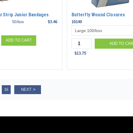
ni Strip Junior Bandages
Butterfly Wound Closures
50/box
$3.46
10140
ADD TO CART
Quantity
ADD TO CA
$13.75
16
NEXT