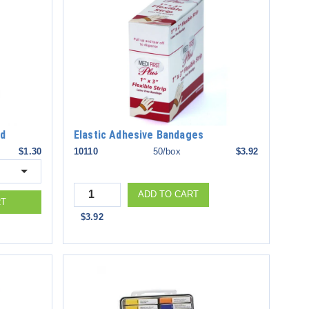
ed
Elastic Adhesive Bandages
$1.30
10110
50/box
$3.92
Quantity
ADD TO CART
RT
$3.92