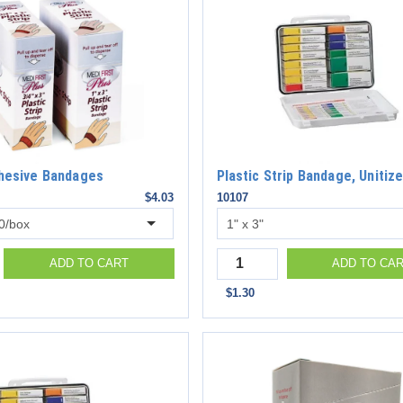
dhesive Bandages
Plastic Strip Bandage, Unitiz
$4.03
10107
Quantity
ADD TO CART
ADD TO CA
$1.30