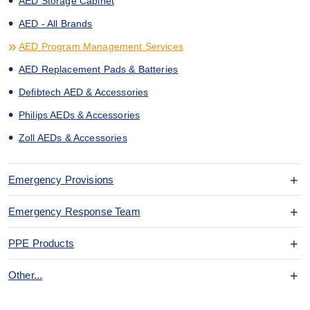
AED Storage Cabinet
AED - All Brands
AED Program Management Services
AED Replacement Pads & Batteries
Defibtech AED & Accessories
Philips AEDs & Accessories
Zoll AEDs & Accessories
Emergency Provisions
Emergency Response Team
PPE Products
Other...