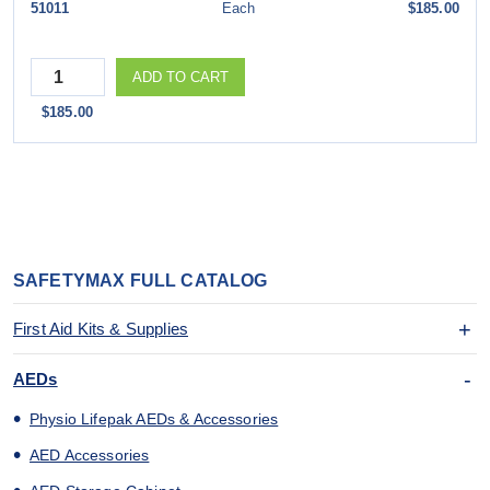
51011
Each
$185.00
Quantity
ADD TO CART
$185.00
SAFETYMAX FULL CATALOG
First Aid Kits & Supplies
AEDs
Physio Lifepak AEDs & Accessories
AED Accessories