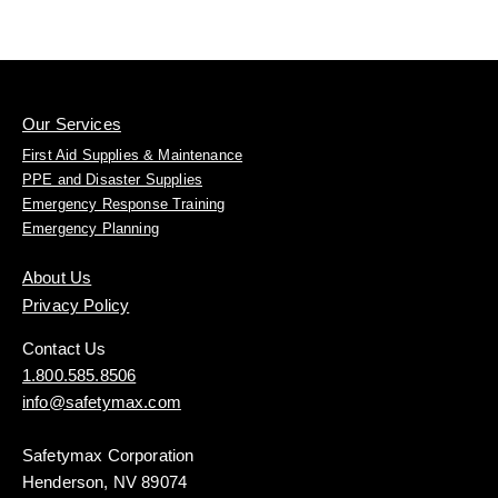
Our Services
First Aid Supplies & Maintenance
PPE and Disaster Supplies
Emergency Response Training
Emergency Planning
About Us
Privacy Policy
Contact Us
1.800.585.8506
info@safetymax.com
Safetymax Corporation
Henderson, NV 89074