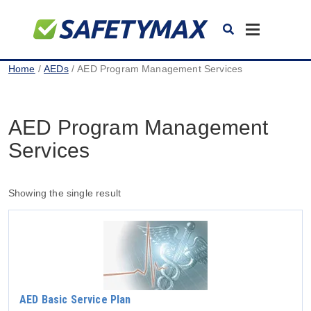
Toggle
navigation
Home
/
AEDs
/ AED Program Management Services
AED Program Management
Services
Showing the single result
AED Basic Service Plan