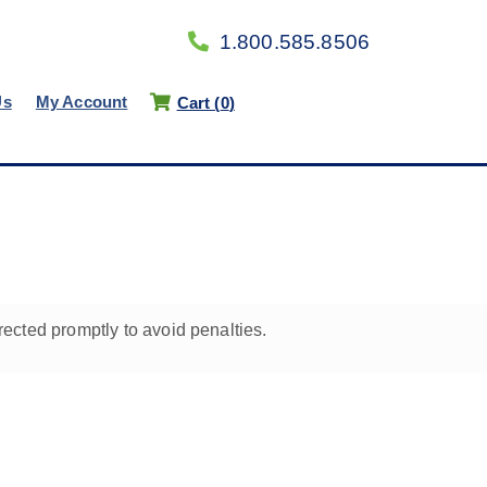
1.800.585.8506
Us
My Account
Cart (
0
)
rected promptly to avoid penalties.