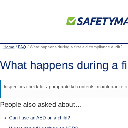
Home
/
FAQ
/ What happens during a first aid compliance audit?
What happens during a fi
Inspectors check for appropriate kit contents, maintenance re
People also asked about…
Can I use an AED on a child?