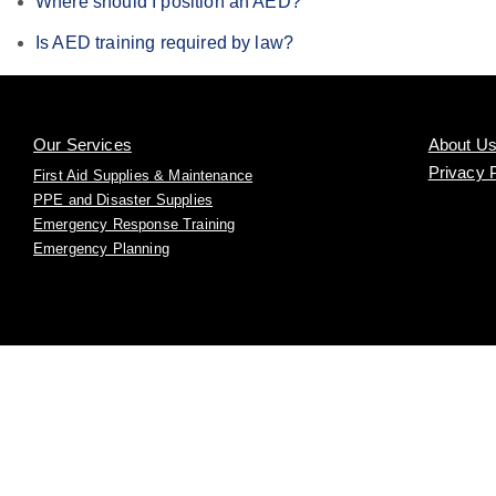
Where should I position an AED?
Is AED training required by law?
Our Services
About U
Privacy 
First Aid Supplies & Maintenance
PPE and Disaster Supplies
Emergency Response Training
Emergency Planning