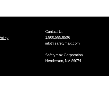
Contact Us
s
1.800.585.8506
Policy
info@safetymax.com
Safetymax Corporation
Henderson, NV 89074