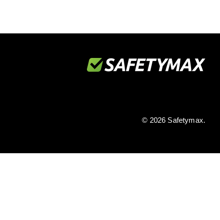
© 2026 Safetymax.