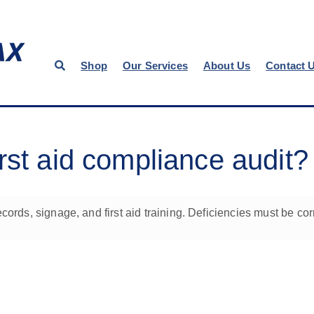
Shop
Our Services
About Us
Contact 
rst aid compliance audit?
cords, signage, and first aid training. Deficiencies must be cor