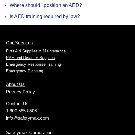
Where should I position an AED?
Is AED training required by law?
Our Services
First Aid Supplies & Maintenance
PPE and Disaster Supplies
Emergency Response Training
Emergency Planning
About Us
Privacy Policy
Contact Us
1.800.585.8506
info@safetymax.com
Safetymax Corporation