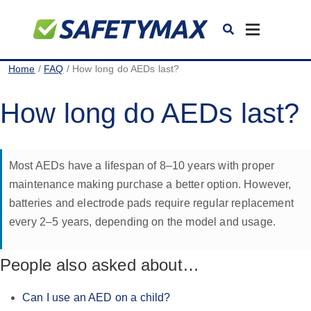
Toggle
navigation
Home
/
FAQ
/ How long do AEDs last?
How long do AEDs last?
Most AEDs have a lifespan of 8–10 years with proper
maintenance making purchase a better option. However,
batteries and electrode pads require regular replacement
every 2–5 years, depending on the model and usage.
People also asked about…
Can I use an AED on a child?