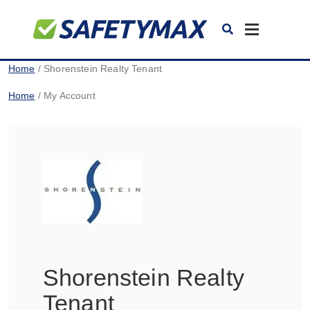
Toggle
navigation
Home
/ Shorenstein Realty Tenant
Home
/ My Account
Shorenstein Realty
Tenant