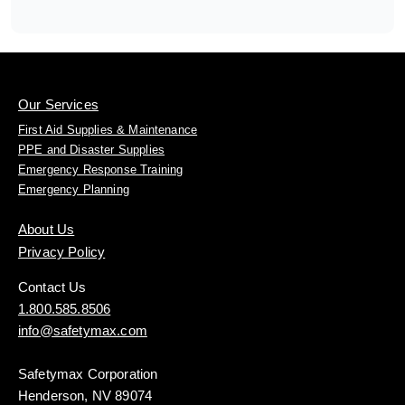
Our Services
First Aid Supplies & Maintenance
PPE and Disaster Supplies
Emergency Response Training
Emergency Planning
About Us
Privacy Policy
Contact Us
1.800.585.8506
info@safetymax.com
Safetymax Corporation
Henderson, NV 89074