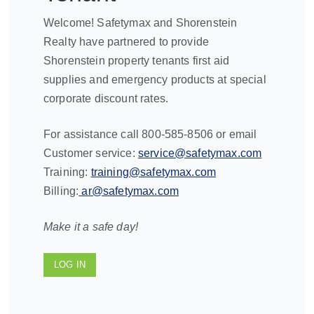
Welcome! Safetymax and Shorenstein
Realty have partnered to provide
Shorenstein property tenants first aid
supplies and emergency products at special
corporate discount rates.
For assistance call 800-585-8506 or email
Customer service:
service@safetymax.com
Training:
training@safetymax.com
Billing:
ar@safetymax.com
Make it a safe day!
LOG IN