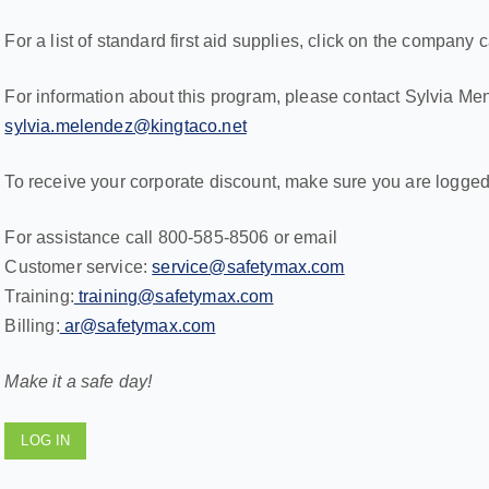
For a list of standard first aid supplies, click on the company c
For information about this program, please contact Sylvia Me
sylvia.melendez@kingtaco.net
To receive your corporate discount, make sure you are logged
For assistance call 800-585-8506 or email
Customer service:
service@safetymax.com
Training:
training@safetymax.com
Billing:
ar@safetymax.com
Make it a safe day!
LOG IN