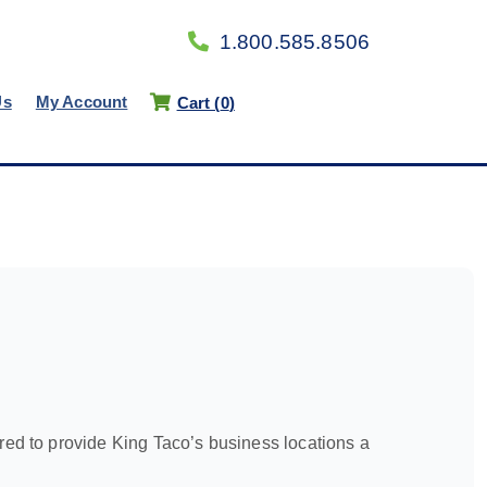
1.800.585.8506
Us
My Account
Cart (
0
)
d to provide King Taco’s business locations a