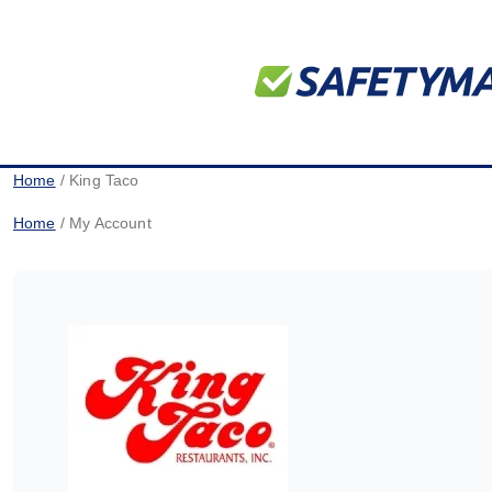
Home
/ King Taco
Home
/ My Account