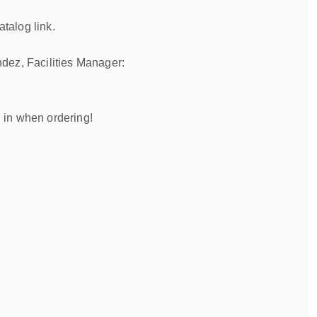
atalog link.
ndez, Facilities Manager:
 in when ordering!