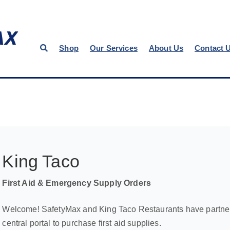
Shop
Our Services
About Us
Contact 
King Taco
First Aid & Emergency Supply Orders
Welcome! SafetyMax and King Taco Restaurants have partnere
central portal to purchase first aid supplies.