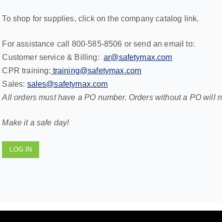
To shop for supplies, click on the company catalog link.
For assistance call 800-585-8506 or send an email to:
Customer service & Billing:
ar@safetymax.com
CPR training:
training@safetymax.com
Sales:
sales@safetymax.com
All orders must have a PO number. Orders without a PO will 
Make it a safe day!
LOG IN