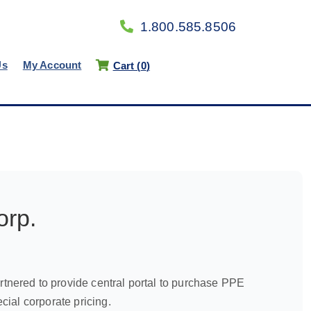
1.800.585.8506
Us
My Account
Cart (
0
)
orp.
nered to provide central portal to purchase PPE
ial corporate pricing.